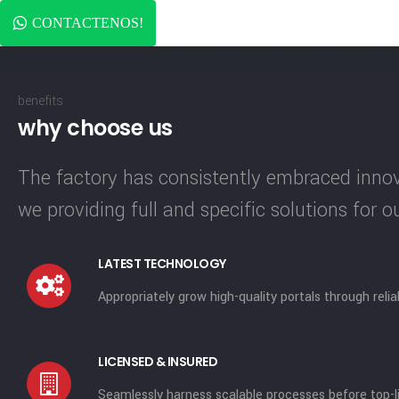
CONTACTENOS!
benefits
why choose us
The factory has consistently embraced innova
we providing full and specific solutions for 
LATEST TECHNOLOGY
Appropriately grow high-quality portals through reli
LICENSED & INSURED
Seamlessly harness scalable processes before top-li