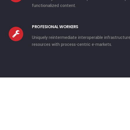
functionalized content.
PROFESIONAL WORKERS
Uniquely reintermediate interoperable infrastructur
resources with process-centric e-markets.