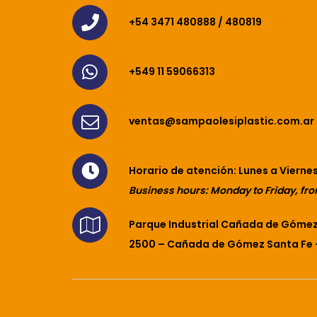
+54 3471 480888 / 480819
+549 11 59066313
ventas@sampaolesiplastic.com.ar
Horario de atención: Lunes a Viernes
Business hours: Monday to Friday, fro
Parque Industrial Cañada de Gómez 
2500 – Cañada de Gómez Santa Fe 