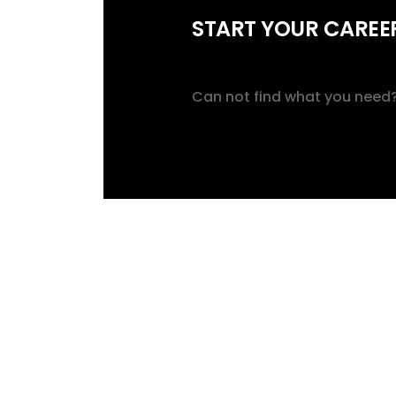
START YOUR CAREER
Can not find what you need