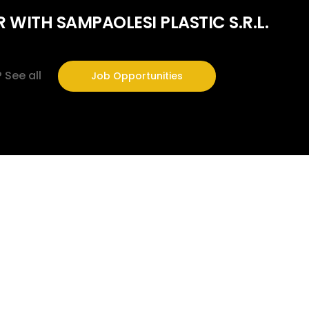
 WITH SAMPAOLESI PLASTIC S.R.L.
?
See all
Job Opportunities