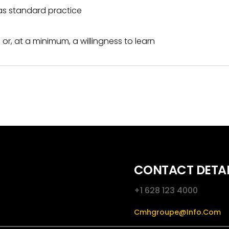
as standard practice
or, at a minimum, a willingness to learn
CONTACT DETAI
+1 628 123 4000
Cmhgroupe@info.com