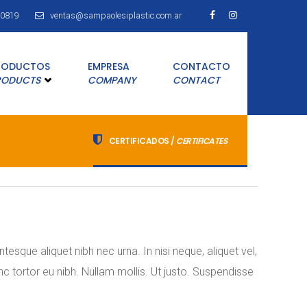
80819
ventas@sampaolesiplastic.com.ar
RODUCTOS
EMPRESA
CONTACTO
RODUCTS
COMPANY
CONTACT
CERTIFICADOS /
CERTIFICATES
esque aliquet nibh nec urna. In nisi neque, aliquet vel,
nunc tortor eu nibh. Nullam mollis. Ut justo. Suspendisse