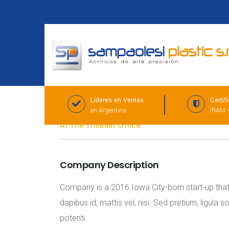
Líderes en Ventas
Certif
Management Consultant
en Argentina
IRAM -
At The TheBuilt Office
Company Description
Company is a 2016 Iowa City-born start-up that d
dapibus id, mattis vel, nisi. Sed pretium, ligula 
potenti.