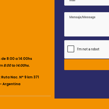
 de 8:00 a 14:00hs
m 8:00 to 14:00hs.
Ruta Nac. N° 9 km 371
– Argentina