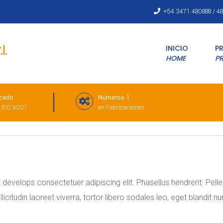
+54 3471 480888 / 4
INICIO
P
HOME
P
icado
Números 1
 ISO 9001
en Fabricaciones
evelops consectetuer adipiscing elit. Phasellus hendrerit. Pellent
sollicitudin laoreet viverra, tortor libero sodales leo, eget blandit 