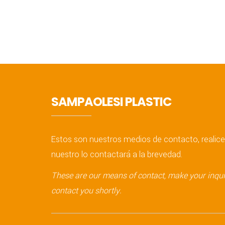
SAMPAOLESI PLASTIC
Estos son nuestros medios de contacto, realice
nuestro lo contactará a la brevedad.
These are our means of contact, make your inquir
contact you shortly.