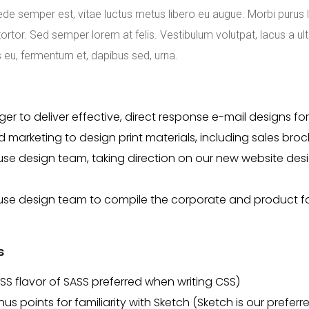
ede semper est, vitae luctus metus libero eu augue. Morbi purus 
rtor. Sed semper lorem at felis. Vestibulum volutpat, lacus a ult
s eu, fermentum et, dapibus sed, urna.
er to deliver effective, direct response e-mail designs 
 marketing to design print materials, including sales bro
se design team, taking direction on our new website desi
se design team to compile the corporate and product fam
s
CSS flavor of SASS preferred when writing CSS)
onus points for familiarity with Sketch (Sketch is our prefe