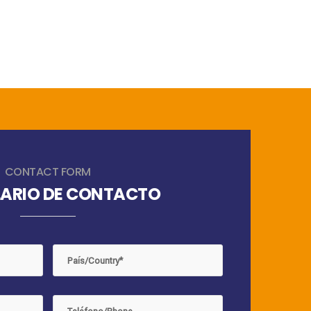
CONTACT FORM
ARIO DE CONTACTO