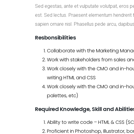
Sed egestas, ante et vulputate volutpat, eros p
est. Sed lectus. Praesent elementum hendrerit to
sapien ornare nisl. Phasellus pede arcu, dapibu
Resbonsibilities
Collaborate with the Marketing Manag
Work with stakeholders from sales and
Work closely with the CMO and in-hou
writing HTML and CSS
Work closely with the CMO and in-hou
palettes, etc)
Required Knowledge, Skill and Abilitie
Ability to write code – HTML & CSS (S
Proficient in Photoshop, Illustrator, b