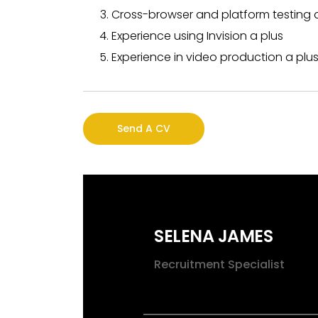
Cross-browser and platform testing 
Experience using Invision a plus
Experience in video production a plus 
Send A CV
SELENA JAMES
Recruitment Specialist