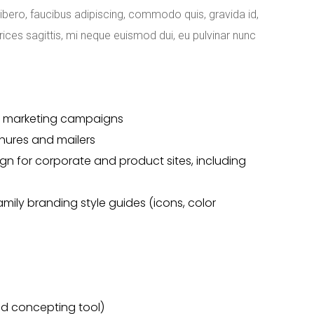
libero, faucibus adipiscing, commodo quis, gravida id,
rices sagittis, mi neque euismod dui, eu pulvinar nunc
for marketing campaigns
chures and mailers
gn for corporate and product sites, including
ily branding style guides (icons, color
rred concepting tool)