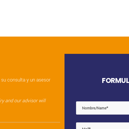
FORMUL
 su consulta y un asesor
y and our advisor will